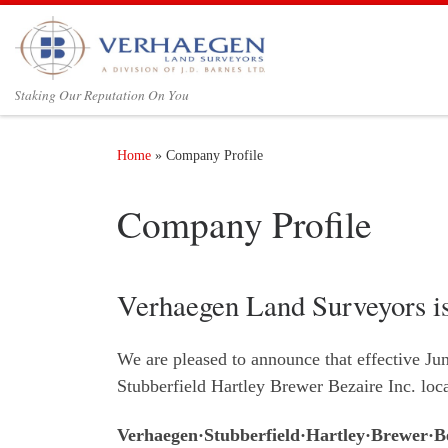
Skip to content
Staking Our Reputation On You‎
Home
»
Company Profile
Company Profile
Verhaegen Land Surveyors i
We are pleased to announce that effective Ju
Stubberfield Hartley Brewer Bezaire Inc. lo
Verhaegen·Stubberfield·Hartley·Brewer·Be