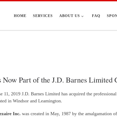
HOME
SERVICES
ABOUT US
FAQ
SPO
s Now Part of the J.D. Barnes Limited
ne 11, 2019 J.D. Barnes Limited has acquired the professional
cated in Windsor and Leamington.
zaire Inc.
was created in May, 1987 by the amalgamation of