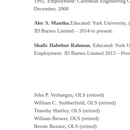
1992. Employment: Caribbean Engineering C
December, 2000
Alec S. Mantha
,Educated: York University,
JD Barnes Limited – 2014 to present.
Shafic Habebur Rahman
, Educated: York U
Employment: JD Barnes Limited 2013 – Pres
John P. Verhaegen, OLS (retired)
William C. Stubberfield, OLS (retired)
Timothy Hartley, OLS (retired)
William Brewer, OLS (retired)
Bernie Bezaire, OLS (retired)