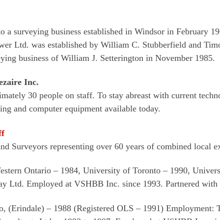
o a surveying business established in Windsor in February 1
ewer Ltd. was established by William C. Stubberfield and Ti
ing business of William J. Setterington in November 1985.
zaire Inc.
mately 30 people on staff. To stay abreast with current tech
ying and computer equipment available today.
ff
and Surveyors representing over 60 years of combined local e
Western Ontario – 1984, University of Toronto – 1990, Univer
 Ltd. Employed at VSHBB Inc. since 1993. Partnered with 
nto, (Erindale) – 1988 (Registered OLS – 1991) Employment: