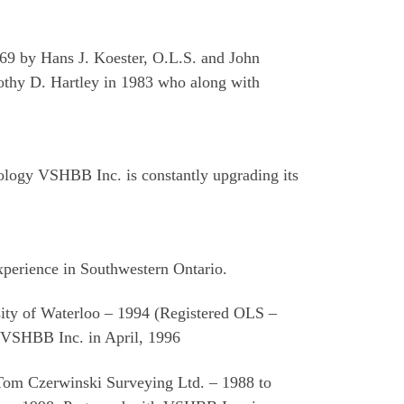
969 by Hans J. Koester, O.L.S. and John
mothy D. Hartley in 1983 who along with
nology VSHBB Inc. is constantly upgrading its
xperience in Southwestern Ontario.
sity of Waterloo – 1994 (Registered OLS –
VSHBB Inc. in April, 1996
 Tom Czerwinski Surveying Ltd. – 1988 to