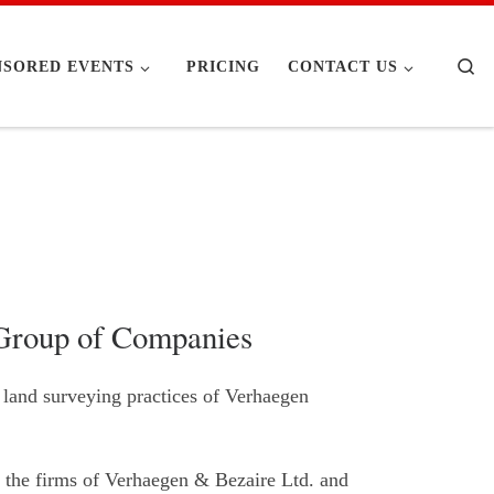
Se
NSORED EVENTS
PRICING
CONTACT US
 Group of Companies
 land surveying practices of Verhaegen
 the firms of Verhaegen & Bezaire Ltd. and