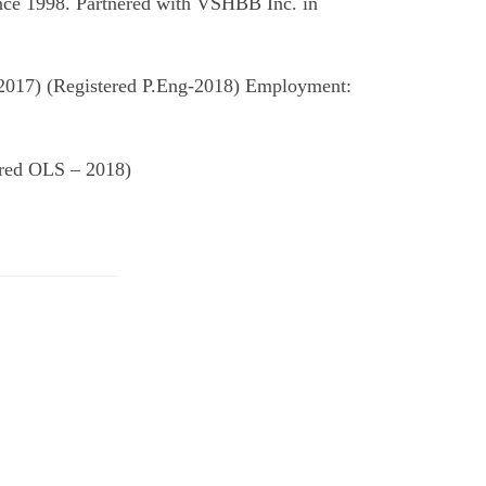
nce 1998. Partnered with VSHBB Inc. in
 2017) (Registered P.Eng-2018) Employment:
ered OLS – 2018)