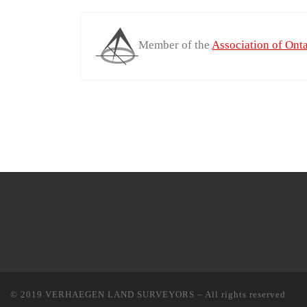
Member of the
Association of Ont
© 2019
VERHAEGEN LAND SURVEYORS
–
All rights reserved