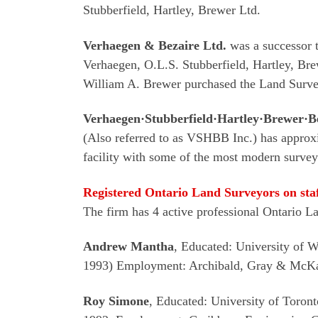
Stubberfield, Hartley, Brewer Ltd.
Verhaegen & Bezaire Ltd.
was a successor t
Verhaegen, O.L.S. Stubberfield, Hartley, Br
William A. Brewer purchased the Land Survey
Verhaegen·Stubberfield·Hartley·Brewer·Be
(Also referred to as VSHBB Inc.) has approxi
facility with some of the most modern surve
Registered Ontario Land Surveyors on sta
The firm has 4 active professional Ontario L
Andrew Mantha
, Educated: University of 
1993) Employment: Archibald, Gray & McKay
Roy Simone
, Educated: University of Toro