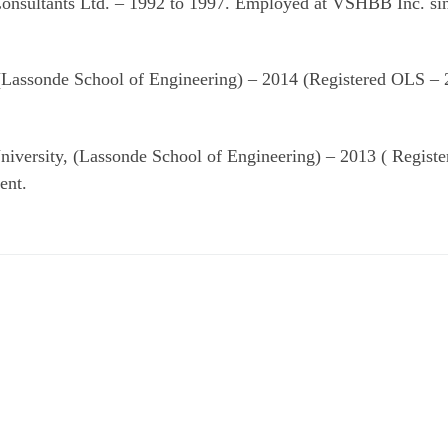
onsultants Ltd. – 1992 to 1997. Employed at VSHBB Inc. si
 (Lassonde School of Engineering) – 2014 (Registered OLS –
niversity, (Lassonde School of Engineering) – 2013 ( Regist
ent.